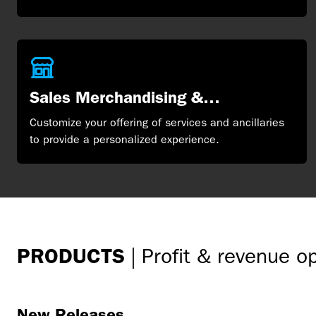
Sales Merchandising &
Distribution
Customize your offering of services and ancillaries
to provide a personalized experience.
PRODUCTS
|
Profit & revenue o
New Releases