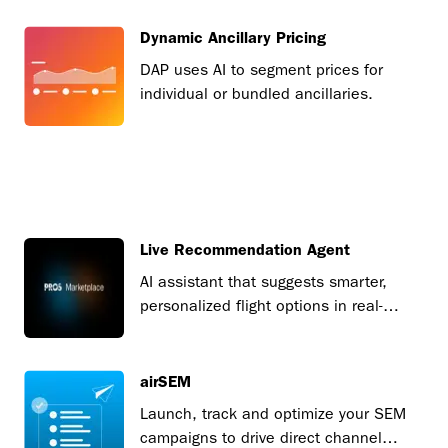
Dynamic Ancillary Pricing
DAP uses AI to segment prices for
individual or bundled ancillaries.
Live Recommendation Agent
AI assistant that suggests smarter,
personalized flight options in real-
time.
airSEM
Launch, track and optimize your SEM
campaigns to drive direct channel