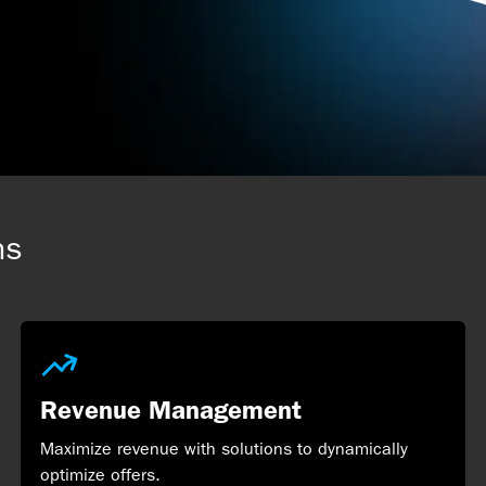
ns
Revenue Management
Maximize revenue with solutions to dynamically
optimize offers.