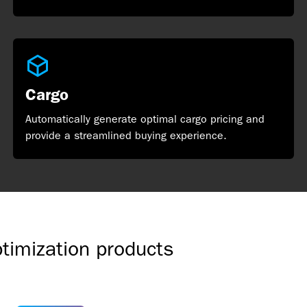
Cargo
Automatically generate optimal cargo pricing and
provide a streamlined buying experience.
ptimization products