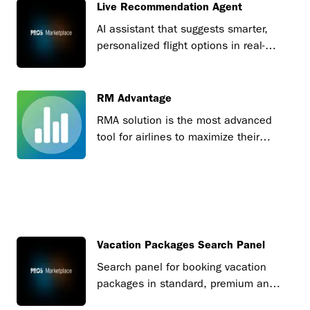
Live Recommendation Agent
AI assistant that suggests smarter,
personalized flight options in real-
time.
RM Advantage
RMA solution is the most advanced
tool for airlines to maximize their
revenues.
Vacation Packages Search Panel
Search panel for booking vacation
packages in standard, premium and
tourism board versions