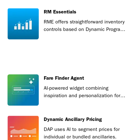
RM Essentials
RME offers straightforward inventory
controls based on Dynamic Program
bid prices.
Fare Finder Agent
AI-powered widget combining
inspiration and personalization for
seamless fare discovery.
Dynamic Ancillary Pricing
DAP uses AI to segment prices for
individual or bundled ancillaries.