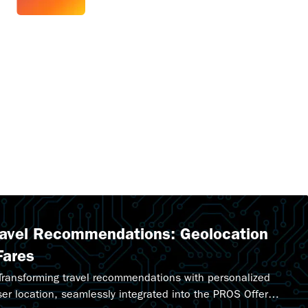
ravel Recommendations: Geolocation
Fares
 Transforming travel recommendations with personalized
ser location, seamlessly integrated into the PROS Offer