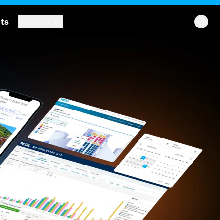
hts
Contact Us