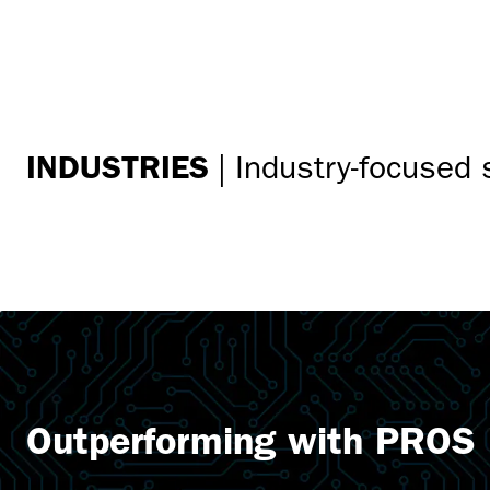
INDUSTRIES
|
Industry-focused 
Outperforming with PROS