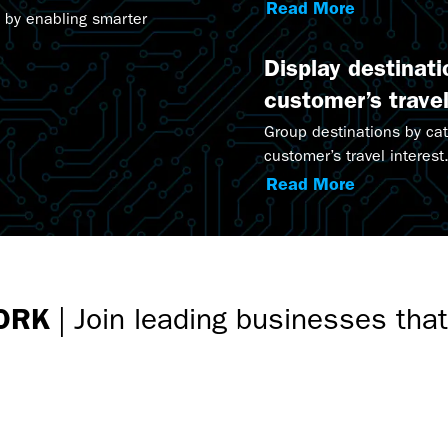
Marketing Suite.
Read More
 by enabling smarter
Display destinat
customer’s travel
Group destinations by ca
customer’s travel interest
Read More
ORK
|
Join leading businesses tha