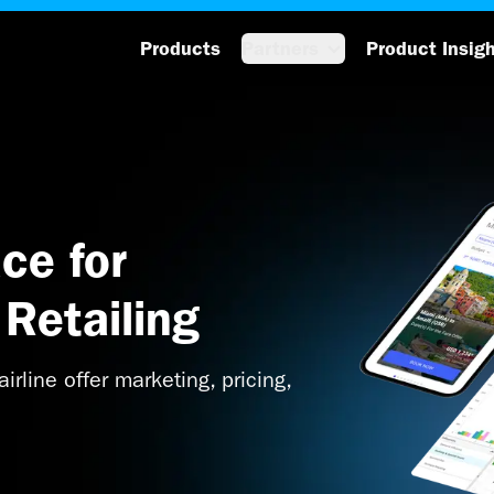
Products
Partners
Product Insig
ce for
Retailing
irline offer marketing, pricing,