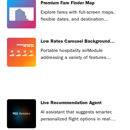
Premium Fare Finder Map
Explore fares with full-screen maps,
flexible dates, and destination
insights.
Low Rates Carousel Background
Image
Portable hospitality airModule
addressing a variety of features
based on market demand.
Live Recommendation Agent
AI assistant that suggests smarter,
personalized flight options in real-
time.