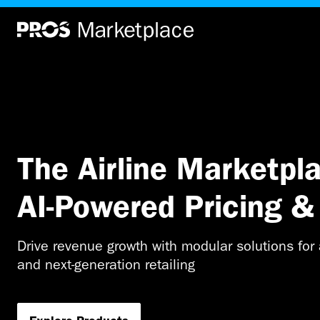
Home
|
Home
The Airline Marketpla
AI-Powered Pricing & 
Drive revenue growth with modular solutions for a
and next-generation retailing