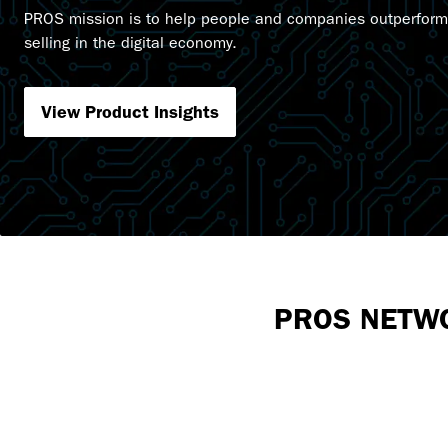
PROS mission is to help people and companies outperform
selling in the digital economy.
View Product Insights
PROS NETW