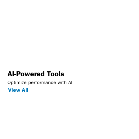
AI-Powered Tools
Optimize performance with AI
View All