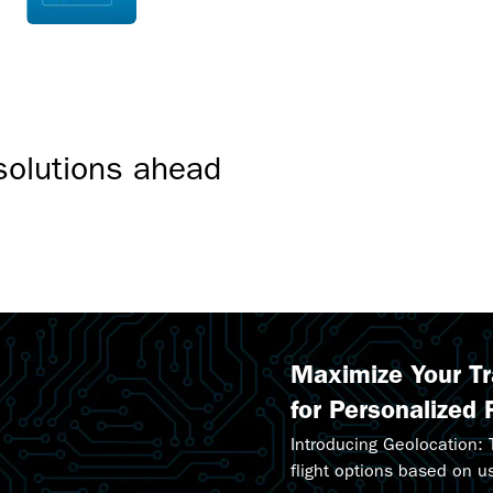
sales.
solutions ahead
Maximize Your T
for Personalized 
Introducing Geolocation:
flight options based on u