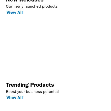
Our newly launched products
View All
Trending Products
Boost your business potential
View All