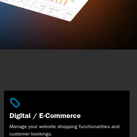
Digital / E-Commerce
Manage your website shopping functionalities and
customer bookings.