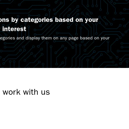
ions by categories based on your
 interest
tegories and display them on any page based on your
.
t work with us