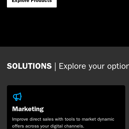
Explore Products
SOLUTIONS
|
Explore your optio
Marketing
Improve direct sales with tools to market dynamic
offers across your digital channels.