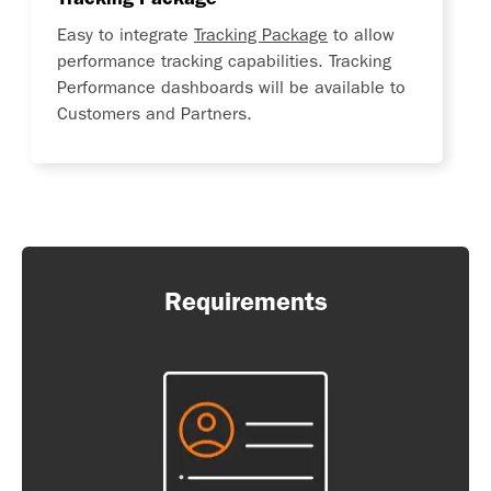
Easy to integrate
Tracking Package
to allow
performance tracking capabilities. Tracking
Performance dashboards will be available to
Customers and Partners.
Requirements