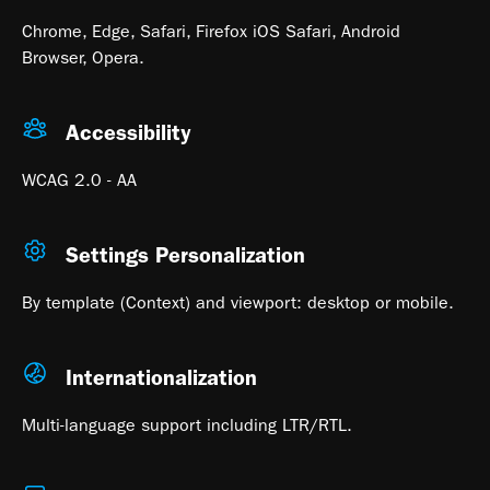
Chrome, Edge, Safari, Firefox iOS Safari, Android
Browser, Opera.
Accessibility
WCAG 2.0 - AA
Settings Personalization
By template (Context) and viewport: desktop or mobile.
Internationalization
Multi-language support including LTR/RTL.