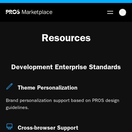
Resources
Development Enterprise Standards
Theme Personalization
Brand personalization support based on PROS design
guidelines.
Cross-browser Support