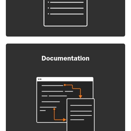
Documentation