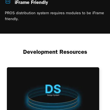
iFrame Friendly
PROS distribution system requires modules to be iFrame
friendly.
Development Resources