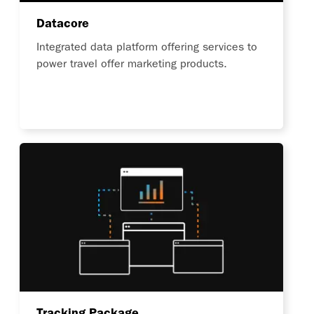
Datacore
Integrated data platform offering services to
power travel offer marketing products.
Tracking Package