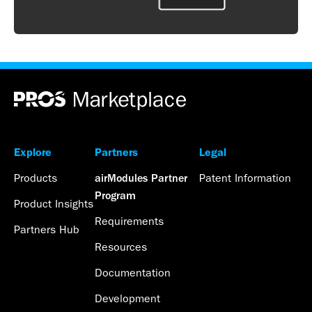
Explore
Partners
Legal
Products
Patent Information
airModules Partner
Program
Product Insights
Requirements
Partners Hub
Resources
Documentation
Development