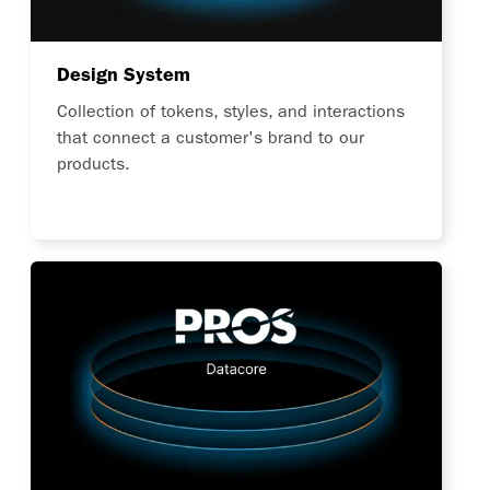
Design System
Collection of tokens, styles, and interactions
that connect a customer's brand to our
products.