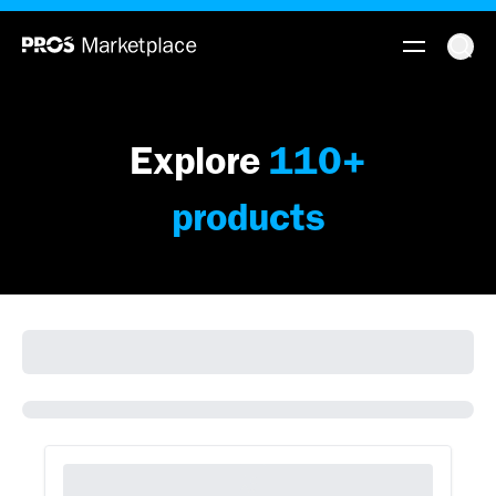
Explore
110
+
products