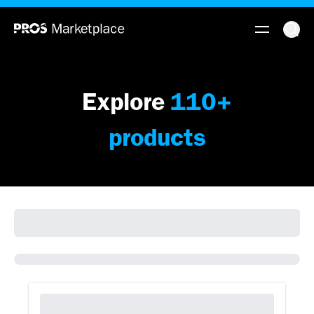
Explore
110
+
products