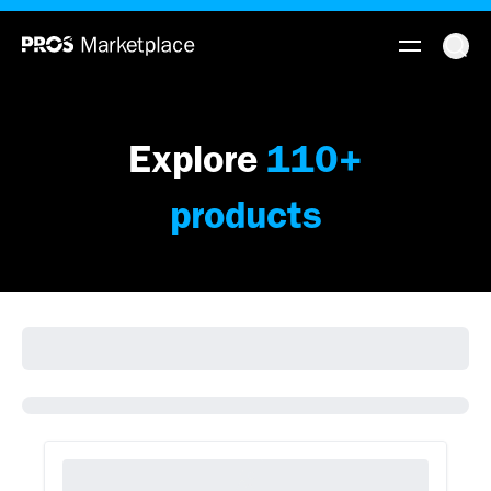
Explore
110
+
products