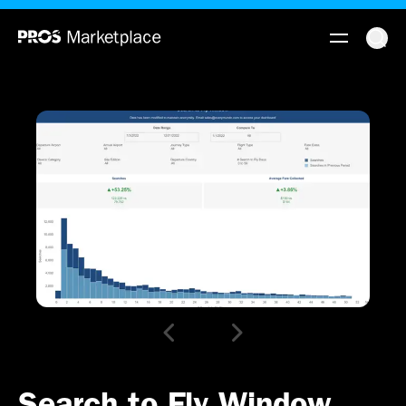
Search to Fly Window