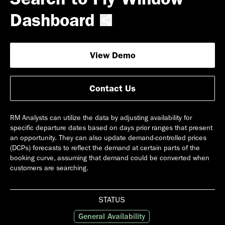
Dashboard
View Demo
Contact Us
RM Analysts can utilize the data by adjusting availability for
specific departure dates based on days prior ranges that present
an opportunity. They can also update demand-controlled prices
(DCPs) forecasts to reflect the demand at certain parts of the
booking curve, assuming that demand could be converted when
customers are searching.
STATUS
General Availability