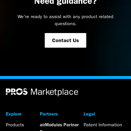
Need guidance?
We're ready to assist with any product related
questions.
Contact Us
Explore
Partners
Legal
Products
Patent Information
airModules Partner