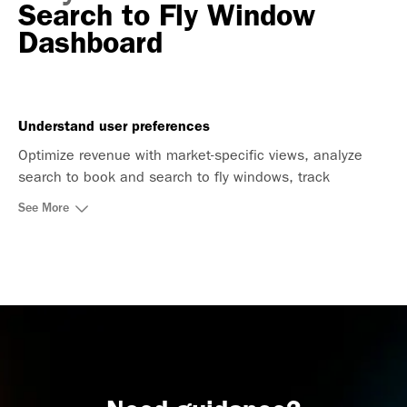
Search to Fly Window
Dashboard
Understand user preferences
Optimize revenue with market-specific views, analyze
search to book and search to fly windows, track
seasonality, and focus on high-demand routes.
See More