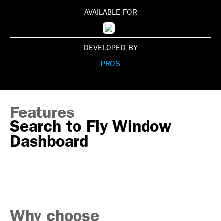
AVAILABLE FOR
DEVELOPED BY
PROS
Features
Search to Fly Window
Dashboard
Why choose