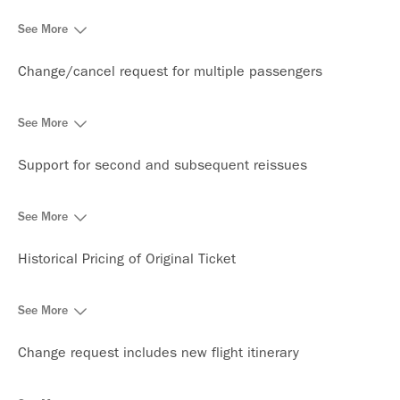
See More
Change/cancel request for multiple passengers
See More
Support for second and subsequent reissues
See More
Historical Pricing of Original Ticket
See More
Change request includes new flight itinerary