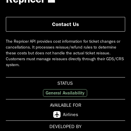
Contact Us
The Repricer API provides cost information for ticket changes or
cancellations. It processes reissue/refund rules to determine
these costs but does not handle the actual ticket reissue.
Customers must manage reissues directly through their GDS/CRS
system.
STATUS
General Availability
AVAILABLE FOR
Airlines
DEVELOPED BY