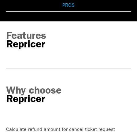
PROS
Features
Repricer
Why choose
Repricer
Calculate refund amount for cancel ticket request