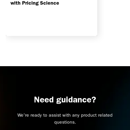
with Pricing Science
Need guidance?
We're ready to assist with any product related
questions.