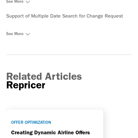
See More
Support of Multiple Date Search for Change Request
See More
Related Articles
Repricer
OFFER OPTIMIZATION
Creating Dynamic Airline Offers