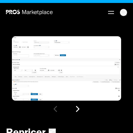
Repricer