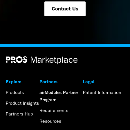
Contact Us
Explore
Partners
Legal
Products
Patent Information
airModules Partner
Program
Product Insights
Requirements
Partners Hub
Resources