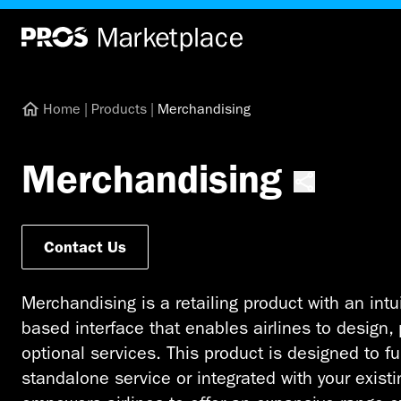
Home
|
Products
|
Merchandising
Merchandising
Contact Us
Merchandising is a retailing product with an intu
based interface that enables airlines to design, 
optional services. This product is designed to f
standalone service or integrated with your exist