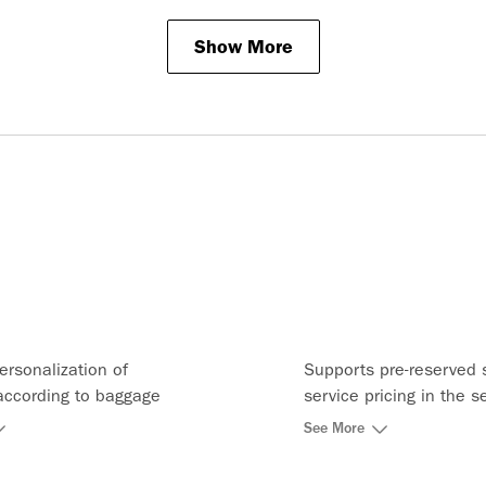
Show More
ersonalization of
Supports pre-reserved 
according to baggage
service pricing in the s
ervice bundles and
catalog and can price t
See More
uests
seat map