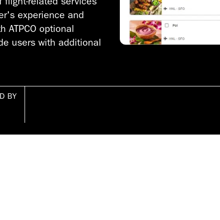
flight-related services
ler's experience and
th ATPCO optional
de users with additional
D BY