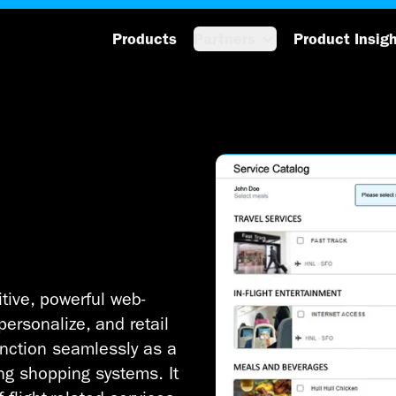
Products
Partners
Product Insig
itive, powerful web-
personalize, and retail
unction seamlessly as a
ing shopping systems. It