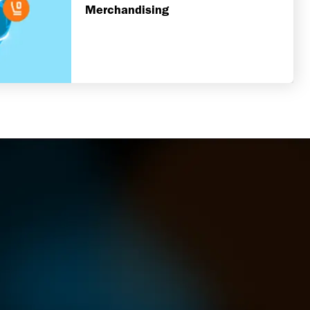
Merchandising