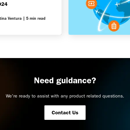
024
tina Ventura
|
5 min read
Need guidance?
We're ready to assist with any product related questions.
Contact Us