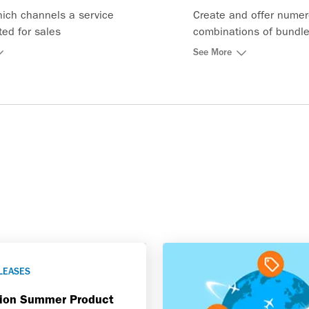
hich channels a service
Create and offer nume
uted for sales
combinations of bundle
and integrate them into
See More
shopping and pricing f
LEASES
tion Summer Product