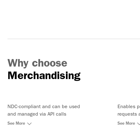
Why choose
Merchandising
NDC-compliant and can be used
Enables p
and managed via API calls
requests 
charge, s
See More
See More
price req