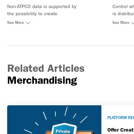
Non-ATPCO data is supported by
Control w
the possibility to create
is distrib
ancillaries directly in the system
See More
See More
Related Articles
Merchandising
PLATFORM RE
Offer Crea