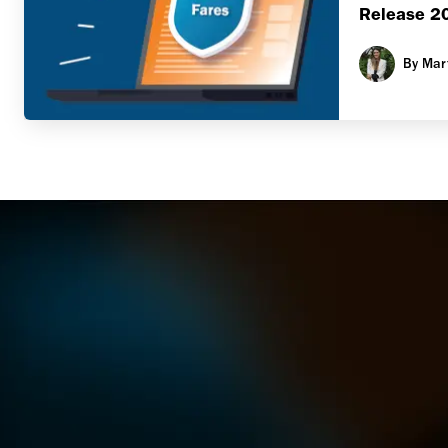
Release 2
By
Mar