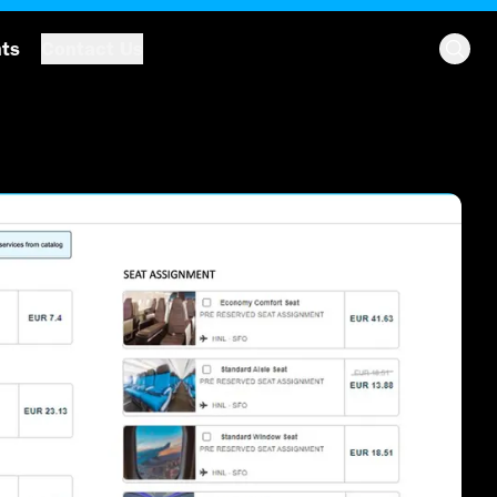
hts
Contact Us