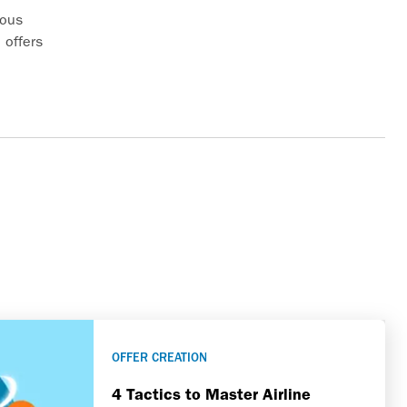
rous
 offers
 your
low
OFFER CREATION
4 Tactics to Master Airline