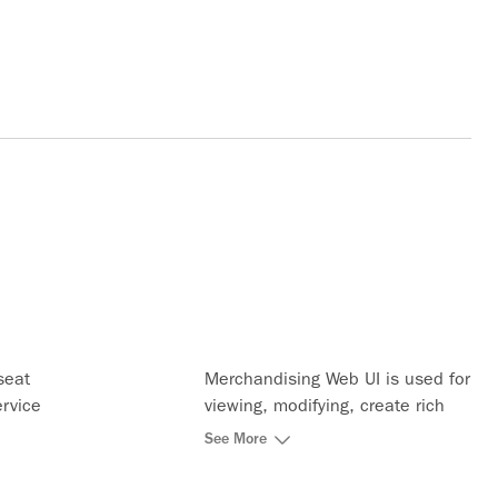
seat
Merchandising Web UI is used for
ervice
viewing, modifying, create rich
he entire
content data and bundling of the
See More
existing ATPCO services