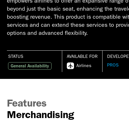
empowers airlines to offer an expansive range of 
beyond just the basic seat, enhancing the trave
boosting revenue. This product is compatible wi
services and can extend these services to provi
options and advanced flexibility.
STATUS
AVAILABLE FOR
DEVELOPE
PROS
Airlines
General Availability
Features
Merchandising