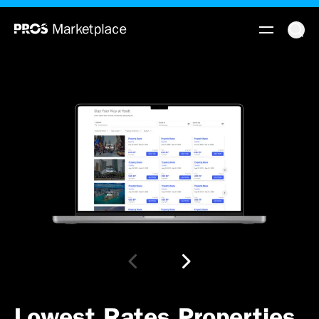
Lowest Rates Properties