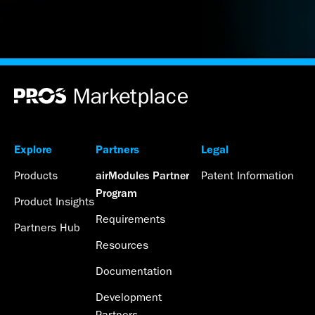
Explore
Partners
Legal
Products
Patent Information
airModules Partner
Program
Product Insights
Requirements
Partners Hub
Resources
Documentation
Development
Partners