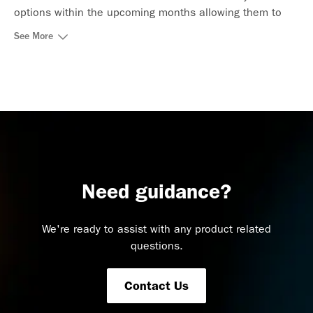
options within the upcoming months allowing them to
pick the best fit dates for their trip in a simple and
See More
comprehensive way.
Need guidance?
We're ready to assist with any product related
questions.
Contact Us