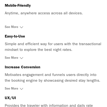
Mobile-Friendly
Anytime, anywhere access across all devices.
See More
Easy-to-Use
Simple and efficient way for users with the transactional
mindset to explore the best night rates.
See More
Increase Conversion
Motivates engagement and funnels users directly into
the booking engine by showcasing desired stay lengths.
See More
UX/UI
Provides the traveler with information and daily rate