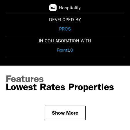
Hospitality
DEVELOPED BY
PROS
IN COLLABORATION WITH
Front10
Features
Lowest Rates Properties
Show More