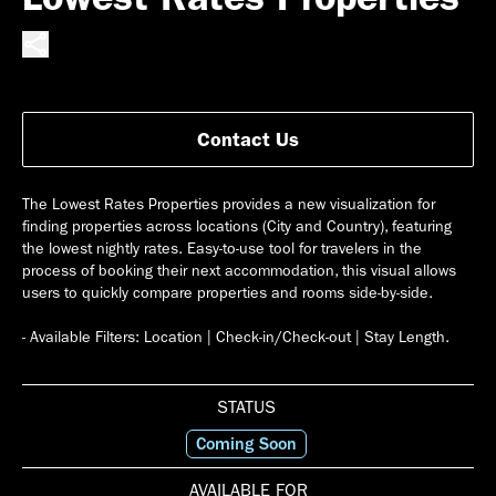
Contact Us
The Lowest Rates Properties provides a new visualization for
finding properties across locations (City and Country), featuring
the lowest nightly rates. Easy-to-use tool for travelers in the
process of booking their next accommodation, this visual allows
users to quickly compare properties and rooms side-by-side.
STATUS
Coming Soon
AVAILABLE FOR