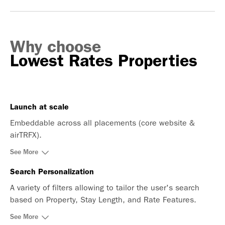
Why choose
Lowest Rates Properties
Launch at scale
Embeddable across all placements (core website &
airTRFX).
See More
Search Personalization
A variety of filters allowing to tailor the user's search
based on Property, Stay Length, and Rate Features.
See More