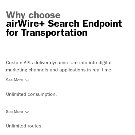
Why choose
airWire+ Search Endpoint
for Transportation
Custom APIs deliver dynamic fare info into digital
marketing channels and applications in real-time.
See More
Unlimited consumption.
See More
Unlimited routes.