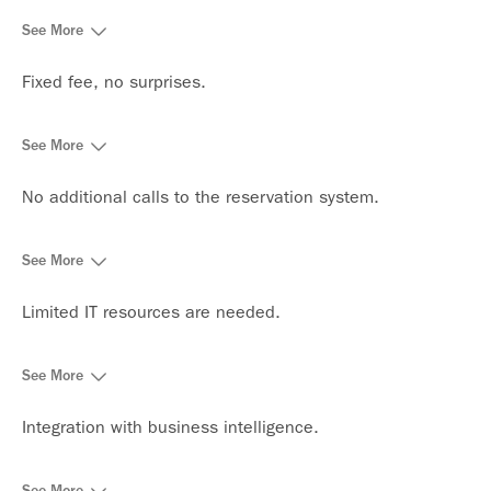
See More
Fixed fee, no surprises.
See More
No additional calls to the reservation system.
See More
Limited IT resources are needed.
See More
Integration with business intelligence.
See More