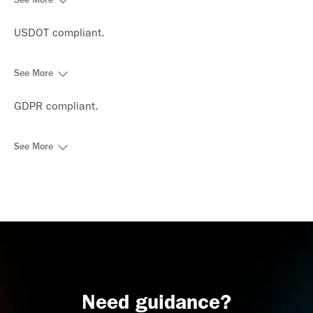
USDOT compliant.
See More
GDPR compliant.
See More
Need guidance?