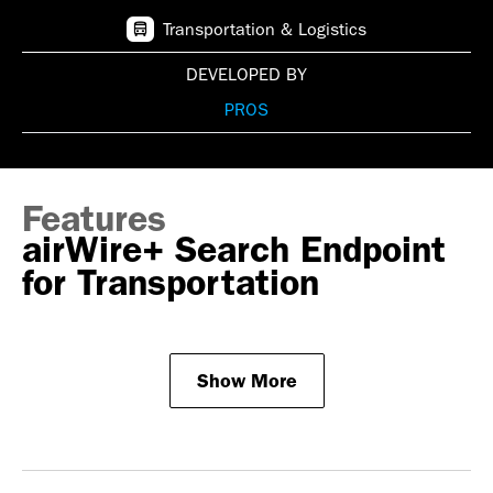
Transportation & Logistics
DEVELOPED BY
PROS
Features
airWire+ Search Endpoint
for Transportation
Show More