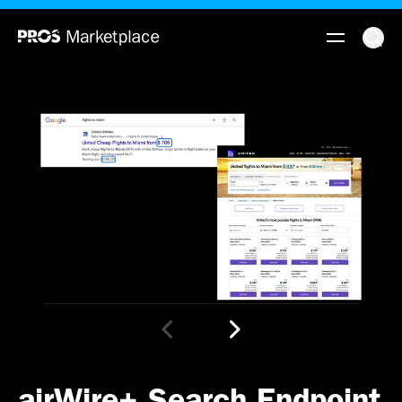
airWire+ Search Endpoint