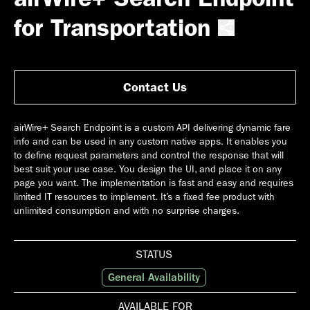
for Transportation
Contact Us
airWire+ Search Endpoint is a custom API delivering dynamic fare
info and can be used in any custom native apps. It enables you
to define request parameters and control the response that will
best suit your use case. You design the UI, and place it on any
page you want. The implementation is fast and easy and requires
limited IT resources to implement. It’s a fixed fee product with
unlimited consumption and with no surprise charges.
STATUS
General Availability
AVAILABLE FOR