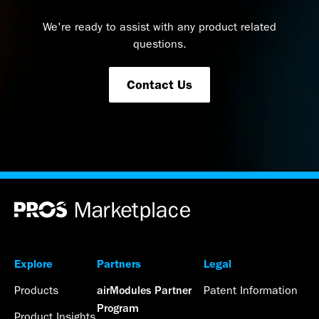
We're ready to assist with any product related
questions.
Contact Us
Explore
Partners
Legal
Products
Patent Information
airModules Partner
Program
Product Insights