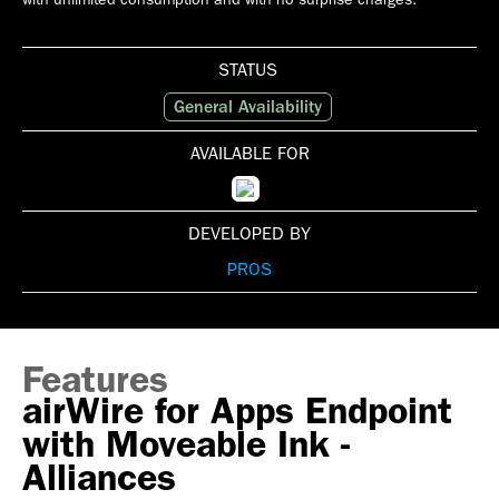
STATUS
General Availability
AVAILABLE FOR
DEVELOPED BY
PROS
Features
airWire for Apps Endpoint
with Moveable Ink -
Alliances