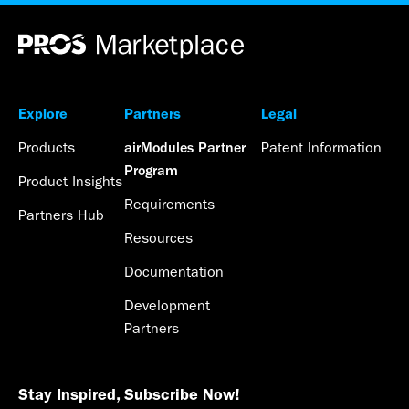
Explore
Partners
Legal
Products
Patent Information
airModules Partner
Program
Product Insights
Requirements
Partners Hub
Resources
Documentation
Development
Partners
Stay Inspired, Subscribe Now!