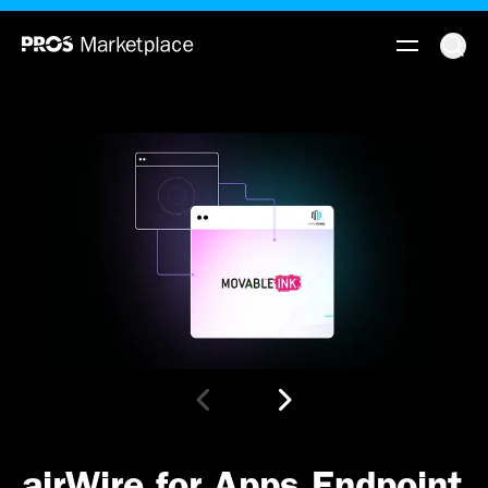
airWire for Apps Endpoint