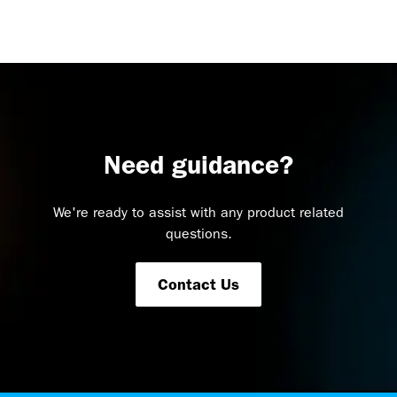
Need guidance?
We're ready to assist with any product related
questions.
Contact Us