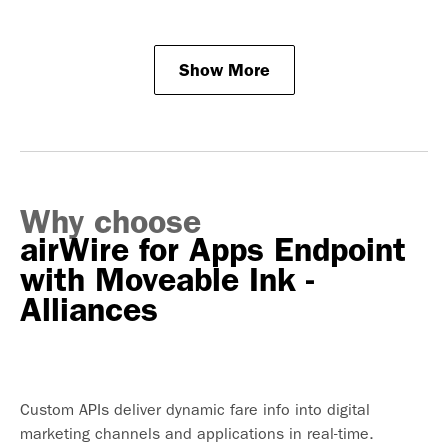
Show More
Why choose
airWire for Apps Endpoint
with Moveable Ink -
Alliances
Custom APIs deliver dynamic fare info into digital
marketing channels and applications in real-time.