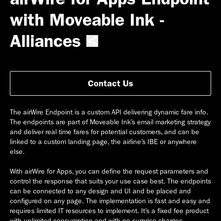
with Moveable Ink -
Alliances
Contact Us
The airWire Endpoint is a custom API delivering dynamic fare info.
The endpoints are part of Moveable Ink’s email marketing strategy
and deliver real time fares for potential customers, and can be
linked to a custom landing page, the airline’s IBE or anywhere
else.
With airWire for Apps, you can define the request parameters and
control the response that suits your use case best. The endpoints
can be connected to any design and UI and be placed and
configured on any page. The implementation is fast and easy and
requires limited IT resources to implement. It’s a fixed fee product