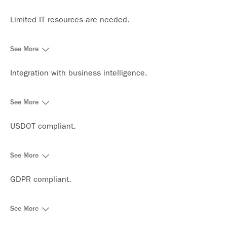
Limited IT resources are needed.
See More
Integration with business intelligence.
See More
USDOT compliant.
See More
GDPR compliant.
See More