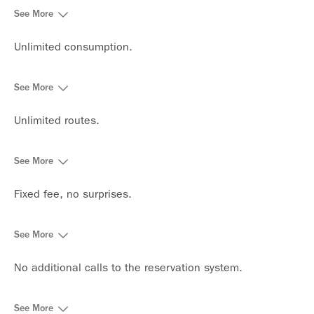
See More
Unlimited consumption.
See More
Unlimited routes.
See More
Fixed fee, no surprises.
See More
No additional calls to the reservation system.
See More