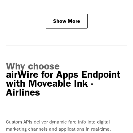
Show More
Why choose
airWire for Apps Endpoint
with Moveable Ink -
Airlines
Custom APIs deliver dynamic fare info into digital
marketing channels and applications in real-time.