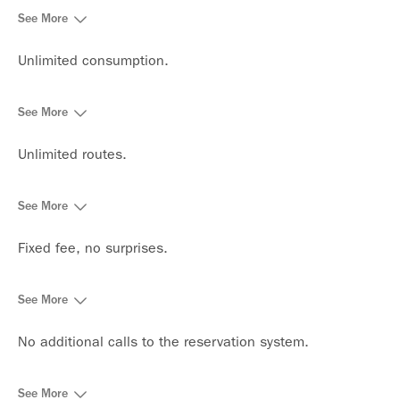
See More
Unlimited consumption.
See More
Unlimited routes.
See More
Fixed fee, no surprises.
See More
No additional calls to the reservation system.
See More