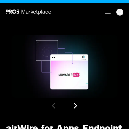
airWire for Apps Endpoint