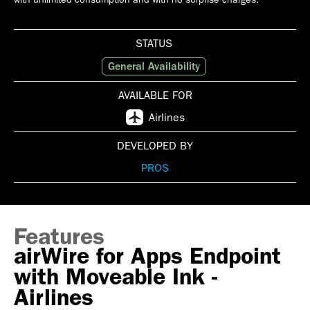
STATUS
General Availability
AVAILABLE FOR
Airlines
DEVELOPED BY
PROS
Features
airWire for Apps Endpoint
with Moveable Ink -
Airlines