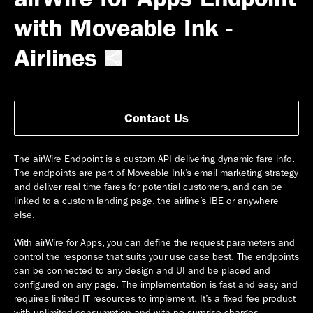
with Moveable Ink -
Airlines
Contact Us
The airWire Endpoint is a custom API delivering dynamic fare info.
The endpoints are part of Moveable Ink’s email marketing strategy
and deliver real time fares for potential customers, and can be
linked to a custom landing page, the airline’s IBE or anywhere
else.
With airWire for Apps, you can define the request parameters and
control the response that suits your use case best. The endpoints
can be connected to any design and UI and be placed and
configured on any page. The implementation is fast and easy and
requires limited IT resources to implement. It’s a fixed fee product