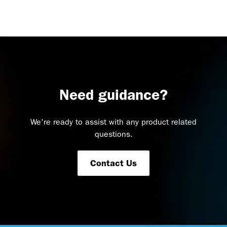
Need guidance?
We're ready to assist with any product related
questions.
Contact Us