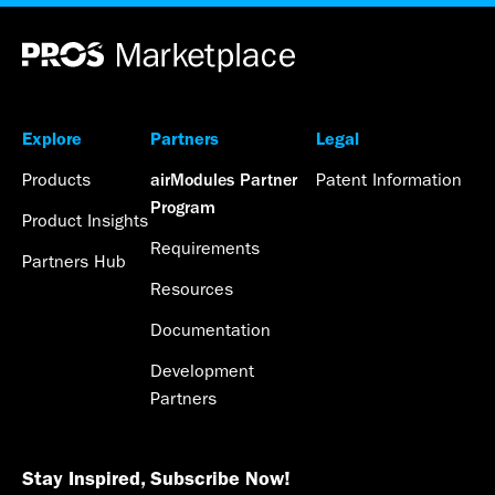
Explore
Partners
Legal
Products
Patent Information
airModules Partner
Program
Product Insights
Requirements
Partners Hub
Resources
Documentation
Development
Partners
Stay Inspired, Subscribe Now!