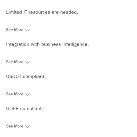
Limited IT resources are needed.
See More
Integration with business intelligence.
See More
USDOT compliant.
See More
GDPR compliant.
See More