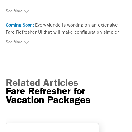
See More
EveryMundo is working on an extensive
Coming Soon:
Fare Refresher UI that will make configuration simpler
and more intuitive.
See More
Related Articles
Fare Refresher for
Vacation Packages