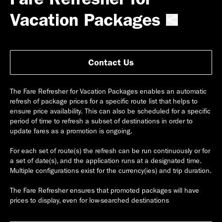
Vacation Packages
Contact Us
The Fare Refresher for Vacation Packages enables an automatic
refresh of package prices for a specific route list that helps to
ensure price availability. This can also be scheduled for a specific
period of time to refresh a subset of destinations in order to
update fares as a promotion is ongoing.
For each set of route(s) the refresh can be run continuously or for
a set of date(s), and the application runs at a designated time.
Multiple configurations exist for the currency(ies) and trip duration.
The Fare Refresher ensures that promoted packages will have