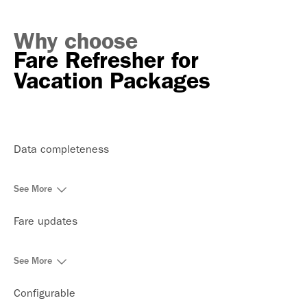
Why choose
Fare Refresher for
Vacation Packages
Data completeness
See More
Fare updates
See More
Configurable