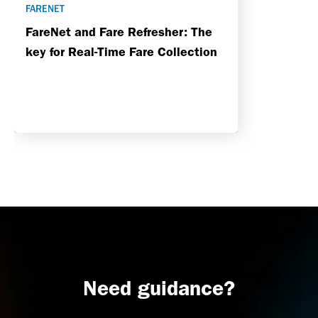
FARENET
FareNet and Fare Refresher: The
key for Real-Time Fare Collection
Need guidance?