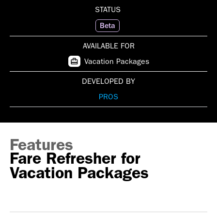
STATUS
Beta
AVAILABLE FOR
Vacation Packages
DEVELOPED BY
PROS
Features
Fare Refresher for
Vacation Packages