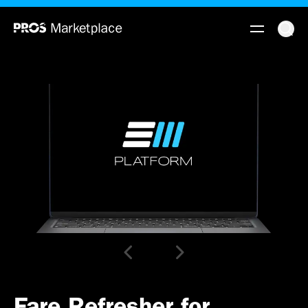
Fare Refresher for