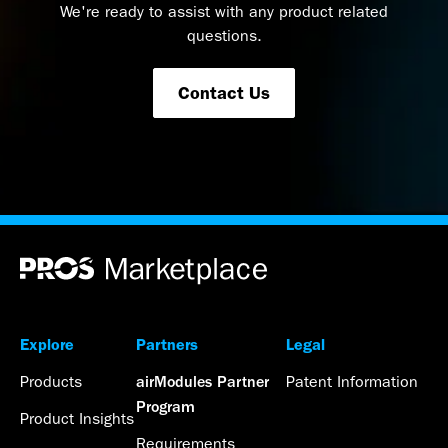
We're ready to assist with any product related
questions.
Contact Us
Explore
Partners
Legal
Products
Patent Information
airModules Partner
Program
Product Insights
Requirements