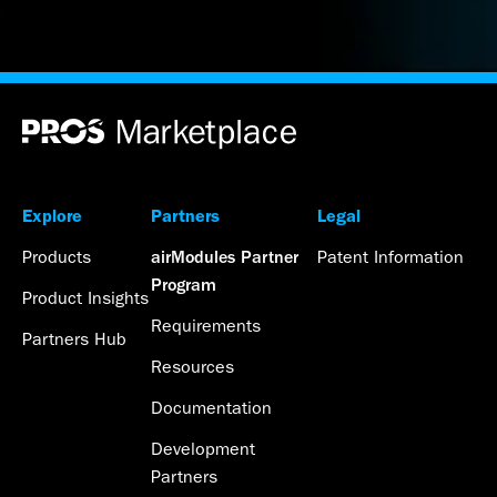
Explore
Partners
Legal
Products
Patent Information
airModules Partner
Program
Product Insights
Requirements
Partners Hub
Resources
Documentation
Development
Partners