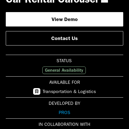
View Demo
Contact Us
STATUS
General Availability
AVAILABLE FOR
Transportation & Logistics
DEVELOPED BY
PROS
IN COLLABORATION WITH