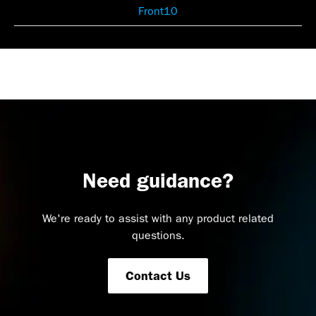
Front10
Need guidance?
We're ready to assist with any product related
questions.
Contact Us