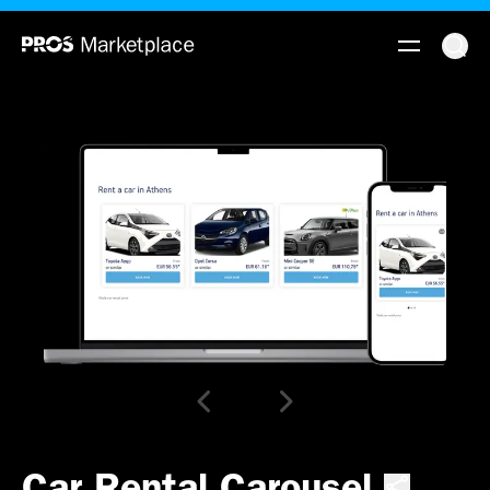
Car Rental Carousel