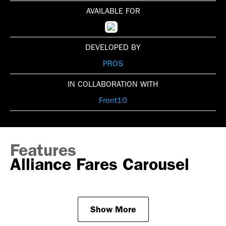
AVAILABLE FOR
DEVELOPED BY
PROS
IN COLLABORATION WITH
Front10
Features
Alliance Fares Carousel
Show More