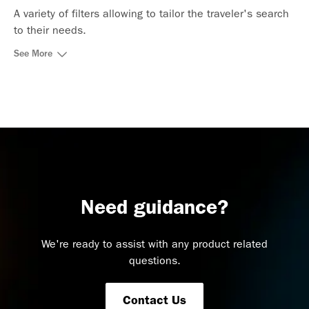
A variety of filters allowing to tailor the traveler's search
to their needs.
See More
Need guidance?
We're ready to assist with any product related
questions.
Contact Us