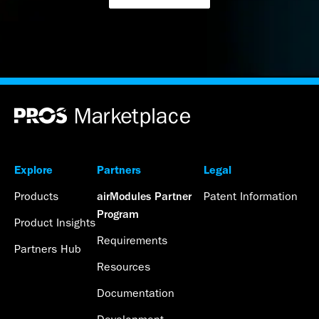
Explore
Partners
Legal
Products
Patent Information
airModules Partner
Program
Product Insights
Requirements
Partners Hub
Resources
Documentation