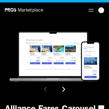
Alliance Fares Carousel