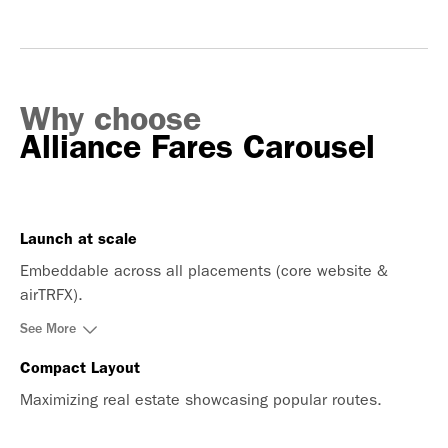
Why choose
Alliance Fares Carousel
Launch at scale
Embeddable across all placements (core website &
airTRFX).
See More
Compact Layout
Maximizing real estate showcasing popular routes.