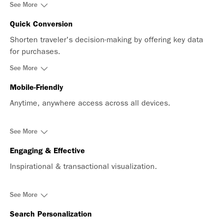
See More
Quick Conversion
Shorten traveler's decision-making by offering key data
for purchases.
See More
Mobile-Friendly
Anytime, anywhere access across all devices.
See More
Engaging & Effective
Inspirational & transactional visualization.
See More
Search Personalization