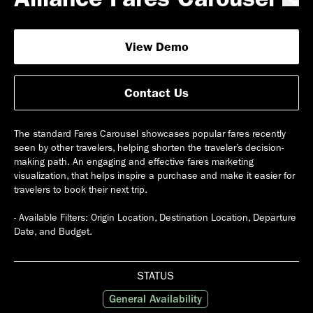
View Demo
Contact Us
The standard Fares Carousel showcases popular fares recently
seen by other travelers, helping shorten the traveler’s decision-
making path. An engaging and effective fares marketing
visualization, that helps inspire a purchase and make it easier for
travelers to book their next trip.
- Available Filters: Origin Location, Destination Location, Departure
STATUS
General Availability