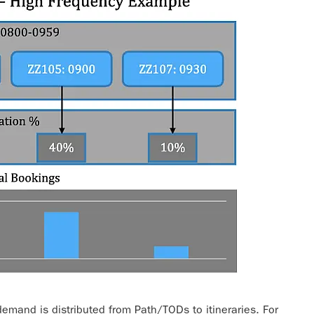
mand is distributed from Path/TODs to itineraries. For