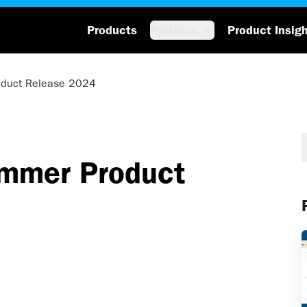
Products
Partners
Product Insig
oduct Release 2024
ummer Product