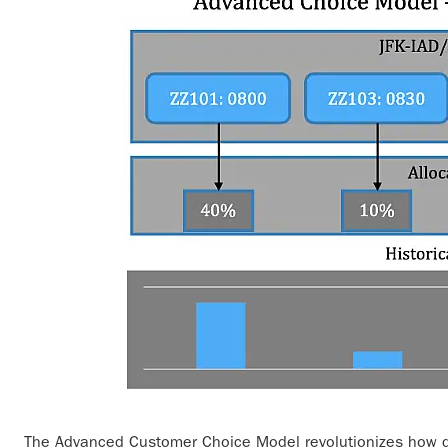
The Advanced Customer Choice Model revolutionizes how de