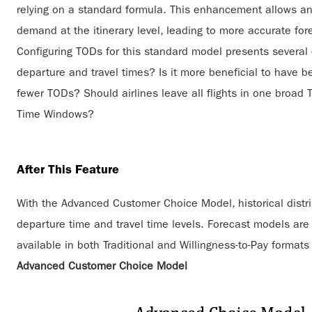
relying on a standard formula. This enhancement allows an
demand at the itinerary level, leading to more accurate for
Configuring TODs for this standard model presents several
departure and travel times? Is it more beneficial to have 
fewer TODs? Should airlines leave all flights in one broad 
Time Windows?
After This Feature
With the Advanced Customer Choice Model, historical distri
departure time and travel time levels. Forecast models are
available in both Traditional and Willingness-to-Pay format
Advanced Customer Choice Model