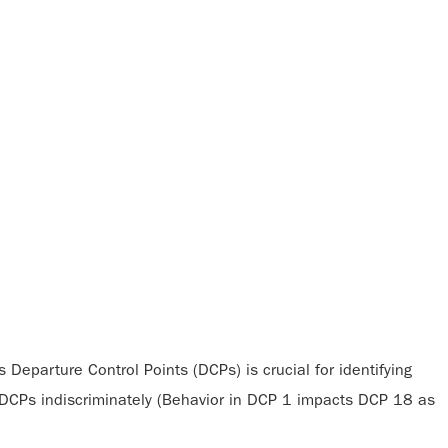
 Departure Control Points (DCPs) is crucial for identifying
l DCPs indiscriminately (Behavior in DCP 1 impacts DCP 18 as