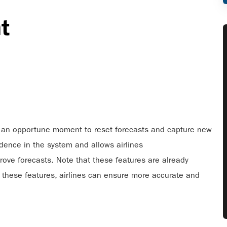
nt
t’s an opportune moment to reset forecasts and capture new
idence in the system and allows airlines
ove forecasts. Note that these features are already
 these features, airlines can ensure more accurate and