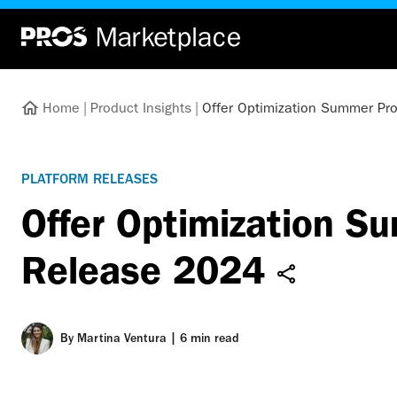
Home
|
Product Insights
|
Offer Optimization Summer Pr
PLATFORM RELEASES
Offer Optimization S
Release 2024
By
Martina Ventura
|
6 min read