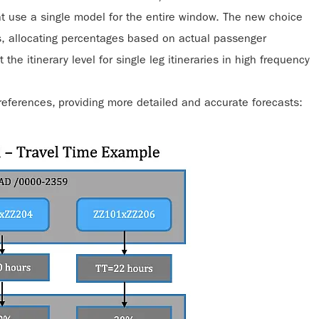
t use a single model for the entire window. The new choice
s, allocating percentages based on actual passenger
he itinerary level for single leg itineraries in high frequency
references, providing more detailed and accurate forecasts: