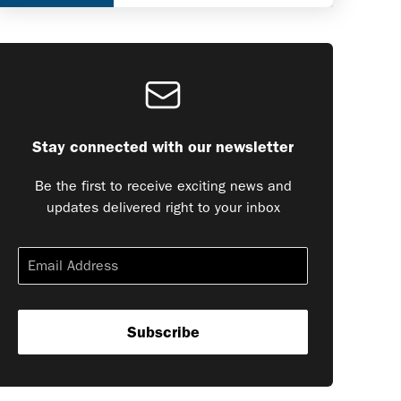
Stay connected with our newsletter
Be the first to receive exciting news and
updates delivered right to your inbox
Subscribe