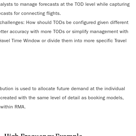
alysts to manage forecasts at the TOD level while capturing
ecasts for connecting flights.
 challenges: How should TODs be configured given different
better accuracy with more TODs or simplify management with
Travel Time Window or divide them into more specific Travel
bution is used to allocate future demand at the individual
 created with the same level of detail as booking models,
s within RMA.