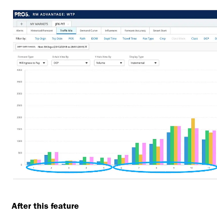
After this feature