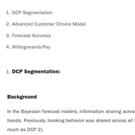
DCP Segmentation
Advanced Customer Choice Model
Forecast Accuracy
Willingness-to-Pay
DCP Segmentation:
Background
In the Bayesian forecast models, information sharing across
trends. Previously, booking behavior was shared across al
much as DCP 2).