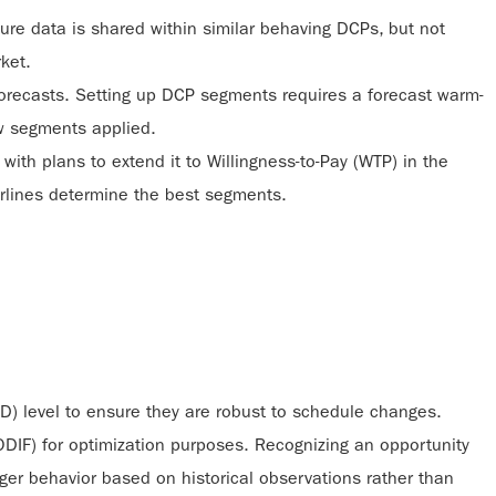
re data is shared within similar behaving DCPs, but not
rket.
r forecasts. Setting up DCP segments requires a forecast warm-
ew segments applied.
, with plans to extend it to Willingness-to-Pay (WTP) in the
airlines determine the best segments.
OD) level to ensure they are robust to schedule changes.
(ODIF) for optimization purposes. Recognizing an opportunity
er behavior based on historical observations rather than