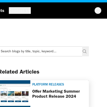
hts
Contact Us
Related Articles
PLATFORM RELEASES
Offer Marketing Summer
Product Release 2024