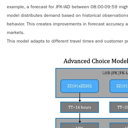
example, a forecast for JFK-IAD between 08:00-09:59 migh
model distributes demand based on historical observation
behavior. This creates improvements in forecast accuracy at t
markets.
This model adapts to different travel times and customer p