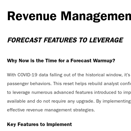
Revenue Manageme
FORECAST FEATURES TO LEVERAGE
Why Now is the Time for a Forecast Warmup?
With COVID-19 data falling out of the historical window, i
passenger behaviors. This reset helps rebuild analyst conf
to leverage numerous advanced features introduced to impr
available and do not require any upgrade. By implementing
effective revenue management strategies.
Key Features to Implement