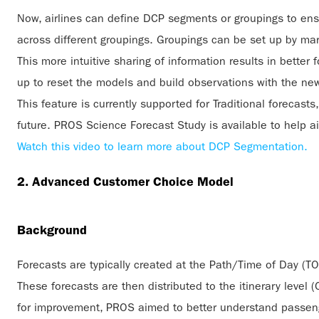
Now, airlines can define DCP segments or groupings to ensu
across different groupings. Groupings can be set up by ma
This more intuitive sharing of information results in bette
up to reset the models and build observations with the n
This feature is currently supported for Traditional forecasts
future. PROS Science Forecast Study is available to help 
Watch this video to learn more about DCP Segmentation.
2. Advanced Customer Choice Model
Background
Forecasts are typically created at the Path/Time of Day (T
These forecasts are then distributed to the itinerary level 
for improvement, PROS aimed to better understand passeng