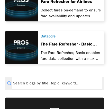
Fare Refresher for Airlines
Collect fares on-demand to ensure
fare availability and updates
during a promotion.
Datacore
The Fare Refresher - Basic
Edition
The Fare Refresher, Basic enables
fare data collection with a max
limit applied per day.