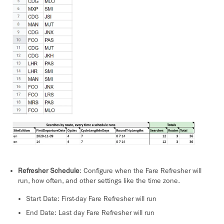
Refresher Schedule
: Configure when the Fare Refresher will
run, how often, and other settings like the time zone.
Start Date: First-day Fare Refresher will run
End Date: Last day Fare Refresher will run