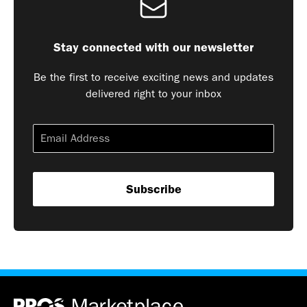
Stay connected with our newsletter
Be the first to receive exciting news and updates
delivered right to your inbox
Subscribe