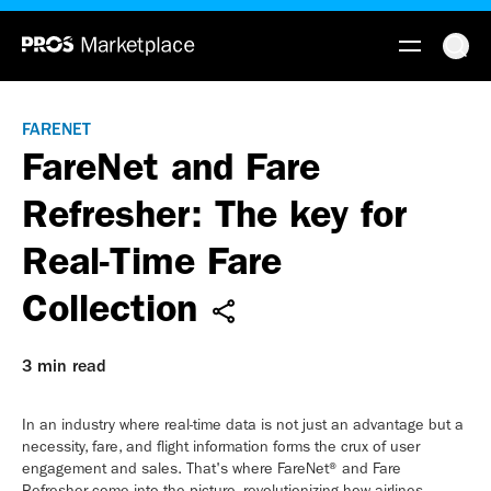
FARENET
FareNet and Fare
Refresher: The key for
Real-Time Fare
Collection
3 min read
In an industry where real-time data is not just an advantage but a
necessity, fare, and flight information forms the crux of user
engagement and sales. That's where FareNet® and Fare
Refresher come into the picture, revolutionizing how airlines