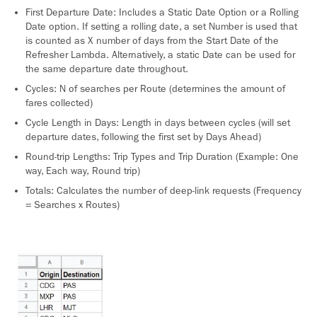
First Departure Date: Includes a Static Date Option or a Rolling
Date option. If setting a rolling date, a set Number is used that
is counted as X number of days from the Start Date of the
Refresher Lambda. Alternatively, a static Date can be used for
the same departure date throughout.
Cycles: N of searches per Route (determines the amount of
fares collected)
Cycle Length in Days: Length in days between cycles (will set
departure dates, following the first set by Days Ahead)
Round-trip Lengths: Trip Types and Trip Duration (Example: One
way, Each way, Round trip)
Totals: Calculates the number of deep-link requests (Frequency
= Searches x Routes)