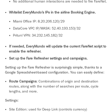
No additional human interactions are needed to fire FareNet.
Whitelist EveryMundo’s IPs in the airline Booking Engine.
Miami Office IP: 8.20.206.120/29
DataCore VPC IP/MASK: 52.40.193.153/32
Pritunl VPN: 34.232.145.182/32
If needed, EveryMundo will update the current FareNet script to
enable the refresher.
Set up the Fare Refresher settings and campaigns.
Setting up the Fare Refresher is surprisingly simple, thanks to a
Google Spreadsheet-based configuration. You can easily define:
Route Campaigns
: Combinations of origin and destination
routes, along with the number of searches per route, cycle
lengths, and more.
Settings:
Site Edition: used for Deep Link (controls currency)