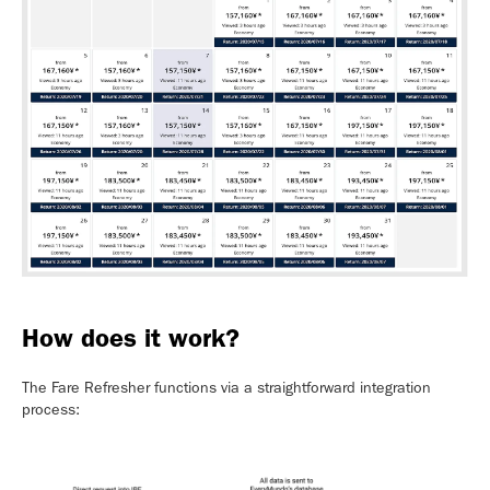
How does it work?
The Fare Refresher functions via a straightforward integration
process: