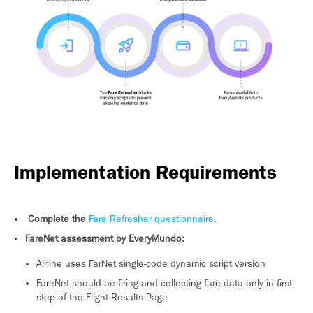
Implementation Requirements
Complete the
Fare Refresher questionnaire.
FareNet assessment by EveryMundo:
Airline uses FarNet single-code dynamic script version
FareNet should be firing and collecting fare data only in first
step of the Flight Results Page