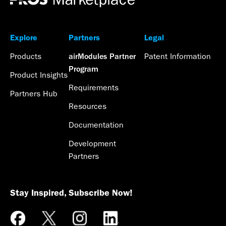
Explore
Partners
Legal
Products
Patent Information
airModules Partner
Program
Product Insights
Requirements
Partners Hub
Resources
Documentation
Development
Partners
Stay Inspired, Subscribe Now!