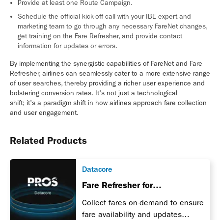
Provide at least one Route Campaign.
Schedule the official kick-off call with your IBE expert and
marketing team to go through any necessary FareNet changes,
get training on the Fare Refresher, and provide contact
information for updates or errors.
By implementing the synergistic capabilities of FareNet and Fare
Refresher, airlines can seamlessly cater to a more extensive range
of user searches, thereby providing a richer user experience and
bolstering conversion rates. It's not just a technological
shift; it's a paradigm shift in how airlines approach fare collection
and user engagement.
Related Products
Datacore
Fare Refresher for
Transportation
Collect fares on-demand to ensure
fare availability and updates