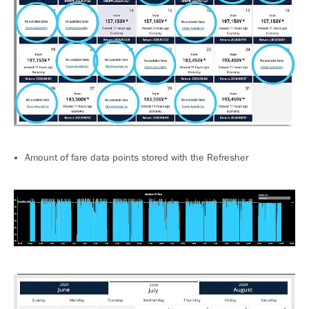
Amount of fare data points stored with the Refresher