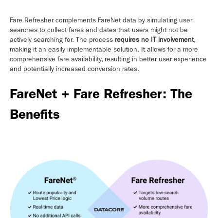
Fare Refresher complements FareNet data by simulating user
searches to collect fares and dates that users might not be
actively searching for. The process
requires no IT involvement
,
making it an easily implementable solution. It allows for a more
comprehensive fare availability, resulting in better user experience
and potentially increased conversion rates.
FareNet + Fare Refresher: The
Benefits