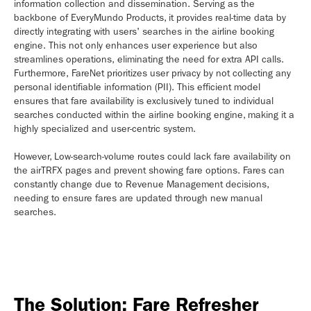
information collection and dissemination. Serving as the
backbone of EveryMundo Products, it provides real-time data by
directly integrating with users' searches in the airline booking
engine. This not only enhances user experience but also
streamlines operations, eliminating the need for extra API calls.
Furthermore, FareNet prioritizes user privacy by not collecting any
personal identifiable information (PII). This efficient model
ensures that fare availability is exclusively tuned to individual
searches conducted within the airline booking engine, making it a
highly specialized and user-centric system.
However, Low-search-volume routes could lack fare availability on
the airTRFX pages and prevent showing fare options. Fares can
constantly change due to Revenue Management decisions,
needing to ensure fares are updated through new manual
searches.
The Solution: Fare Refresher