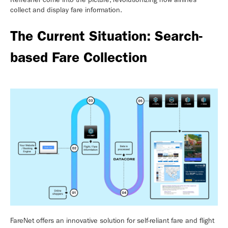
collect and display fare information.
The Current Situation: Search-
based Fare Collection
FareNet offers an innovative solution for self-reliant fare and flight