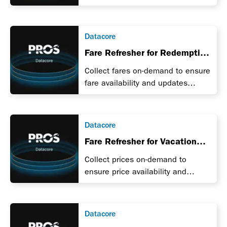
during a promotion.
Datacore
Fare Refresher for Redemption
Units for Airlines
Collect fares on-demand to ensure
fare availability and updates
during a promotion.
Datacore
Fare Refresher for Vacation
Packages
Collect prices on-demand to
ensure price availability and
updates during a promotion.
Datacore