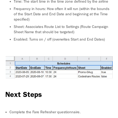
Time: The start time in the time zone defined by the airline
Frequency in hours: How often it will run (within the bounds
of the Start Date and End Date and beginning at the Time
specified)
Sheet: Associates Route List to Settings (Route Campaign
Sheet Name that should be targeted)
Enabled: Turns on / off (overwrites Start and End Dates)
Next Steps
Complete the Fare Refresher questionnaire.