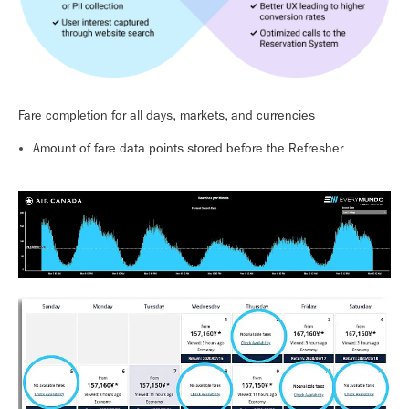
Fare completion for all days, markets, and currencies
Amount of fare data points stored before the Refresher