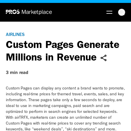
AIRLINES
Custom Pages Generate
Millions in Revenue
3 min read
Custom Pages can display any content a brand wants to promote,
including real-time prices for themed travel, events, sales, and key
information. These pages take only a few seconds to deploy, are
ideal to use in marketing campaigns, paid search and are
optimized to perform in search engines for selected keywords.
With airTRFX, marketers can create an unlimited number of
Custom Pages with real-time prices to cover any trending search
keywords, like “weekend deals”, “ski destinations” and more.