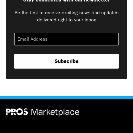
Be the first to receive exciting news and updates
delivered right to your inbox
Subscribe