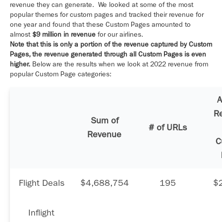
revenue they can generate. We looked at some of the most
popular themes for custom pages and tracked their revenue for
one year and found that these Custom Pages amounted to
almost
$9 million in revenue
for our airlines.
Note that this is only a portion of the revenue captured by Custom
Pages, the revenue generated through all Custom Pages is even
higher.
Below are the results when we look at 2022 revenue from
popular Custom Page categories:
A
R
Sum of
# of URLs
Revenue
C
Flight Deals
$4,688,754
195
$
Inflight