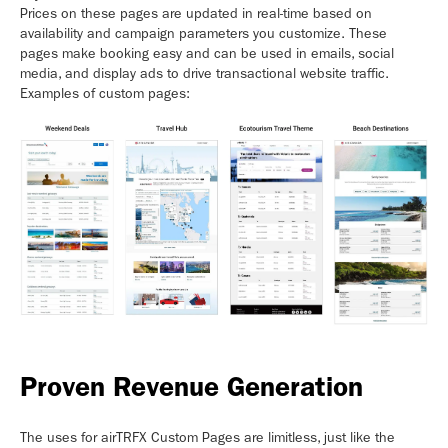
Prices on these pages are updated in real-time based on
availability and campaign parameters you customize. These
pages make booking easy and can be used in emails, social
media, and display ads to drive transactional website traffic.
Examples of custom pages:
Proven Revenue Generation
The uses for airTRFX Custom Pages are limitless, just like the