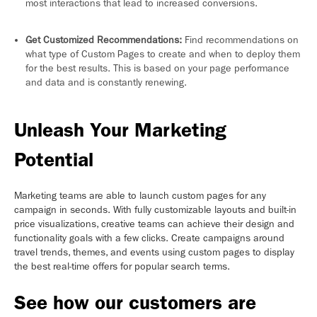
most interactions that lead to increased conversions.
Get Customized Recommendations:
Find recommendations on
what type of Custom Pages to create and when to deploy them
for the best results. This is based on your page performance
and data and is constantly renewing.
Unleash Your Marketing
Potential
Marketing teams are able to launch custom pages for any
campaign in seconds. With fully customizable layouts and built-in
price visualizations, creative teams can achieve their design and
functionality goals with a few clicks. Create campaigns around
travel trends, themes, and events using custom pages to display
the best real-time offers for popular search terms.
See how our customers are