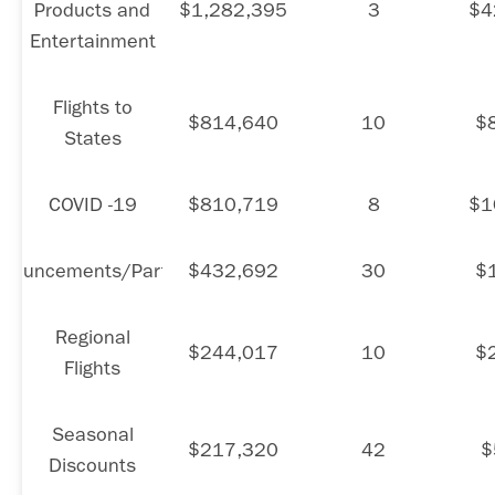
Products and
$1,282,395
3
$4
Entertainment
Flights to
$814,640
10
$
States
COVID -19
$810,719
8
$1
nouncements/Partners
$432,692
30
$
Regional
$244,017
10
$
Flights
Seasonal
$217,320
42
$
Discounts