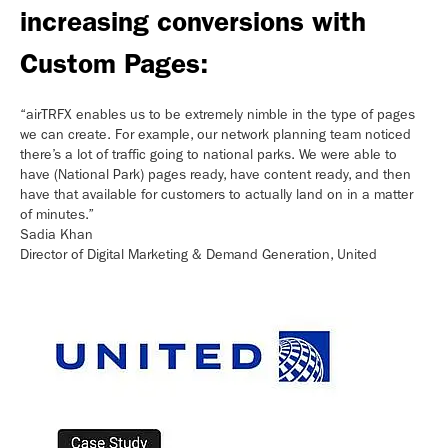
increasing conversions with
Custom Pages:
“airTRFX enables us to be extremely nimble in the type of pages
we can create. For example, our network planning team noticed
there’s a lot of traffic going to national parks. We were able to
have (National Park) pages ready, have content ready, and then
have that available for customers to actually land on in a matter
of minutes.”
Sadia Khan
Director of Digital Marketing & Demand Generation, United