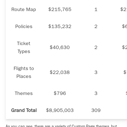
Route Map
$215,765
1
$2
Policies
$135,232
2
$
Ticket
$40,630
2
$
Types
Flights to
$22,038
3
$
Places
Themes
$796
3
Grand Total
$8,905,003
309
As you can see, there are a variety of Custom Page themes, but