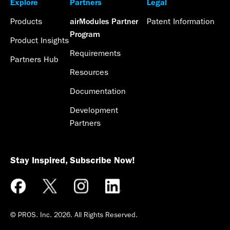
Explore
Partners
Legal
Products
Patent Information
airModules Partner
Program
Product Insights
Requirements
Partners Hub
Resources
Documentation
Development
Partners
Stay Inspired, Subscribe Now!
© PROS. Inc.
2026
. All Rights Reserved.