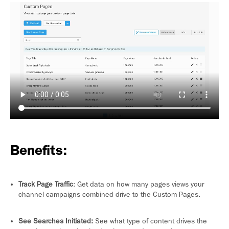
Benefits:
Track Page Traffic
: Get data on how many pages views your
channel campaigns combined drive to the Custom Pages.
See Searches Initiated:
See what type of content drives the