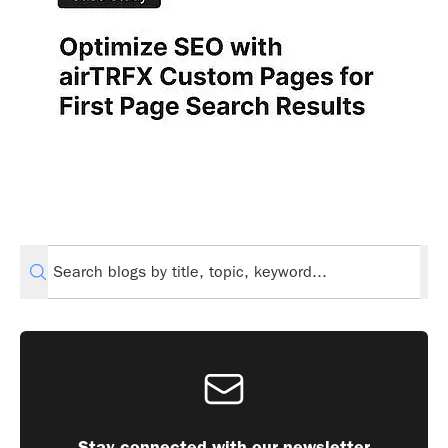
Stay connected with our newsletter