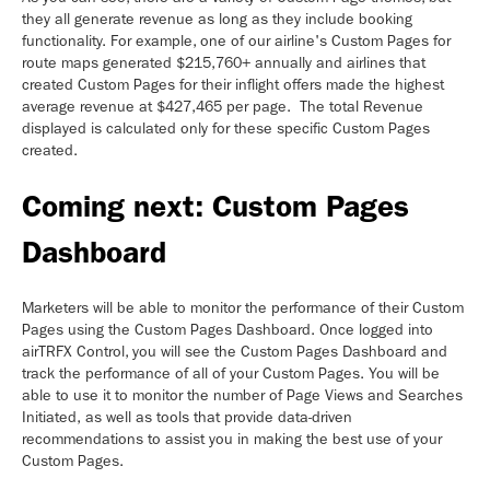
they all generate revenue as long as they include booking
functionality. For example, one of our airline's Custom Pages for
route maps generated $215,760+ annually and airlines that
created Custom Pages for their inflight offers made the highest
average revenue at $427,465 per page. The total Revenue
displayed is calculated only for these specific Custom Pages
created.
Coming next: Custom Pages
Dashboard
Marketers will be able to monitor the performance of their Custom
Pages using the Custom Pages Dashboard. Once logged into
airTRFX Control, you will see the Custom Pages Dashboard and
track the performance of all of your Custom Pages. You will be
able to use it to monitor the number of Page Views and Searches
Initiated, as well as tools that provide data-driven
recommendations to assist you in making the best use of your
Custom Pages.