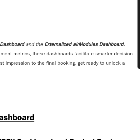
 Dashboard
and the
Externalized airModules Dashboard
.
ement metrics, these dashboards facilitate smarter decision-
t impression to the final booking, get ready to unlock a
Dashboard