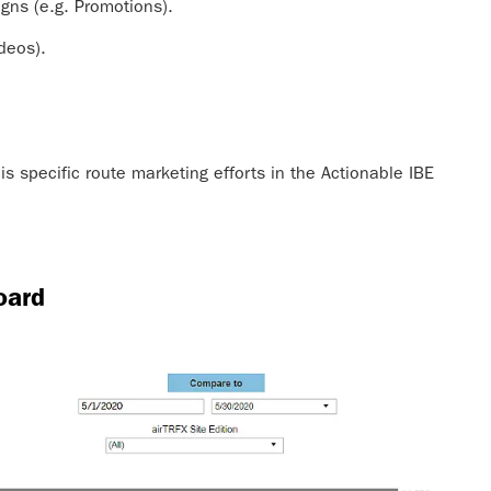
gns (e.g. Promotions).
ideos).
s specific route marketing efforts in the Actionable IBE
oard