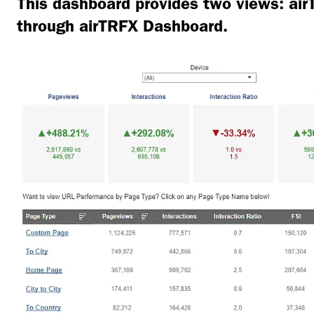
This dashboard provides two views: a
through airTRFX Dashboard.