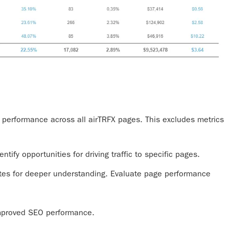
c performance across all airTRFX pages. This excludes metrics
entify opportunities for driving traffic to specific pages.
tes for deeper understanding. Evaluate page performance
 improved SEO performance.