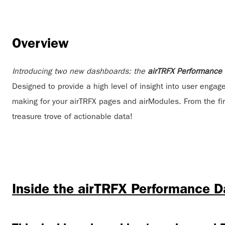
Overview
Introducing two new dashboards: the
airTRFX Performance
Designed to provide a high level of insight into user engag
making for your airTRFX pages and airModules. From the firs
treasure trove of actionable data!
Inside the airTRFX Performance 