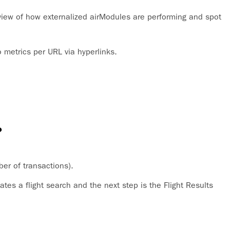
iew of how externalized airModules are performing and spot
o metrics per URL via hyperlinks.
?
ber of transactions).
ates a flight search and the next step is the Flight Results