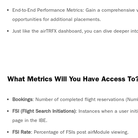
End-to-End Performance Metrics: Gain a comprehensive v
opportunities for additional placements.
Just like the airTRFX dashboard, you can dive deeper int
What Metrics Will You Have Access To
Bookings
: Number of completed flight reservations (Num
FSI (Flight Search Initiations)
: Instances when a user initi
page in the IBE.
FSI Rate
: Percentage of FSIs post airModule viewing.