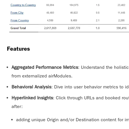
Features
Aggregated Performance Metrics
: Understand the holisti
from externalized airModules.
Behavioral Analysis
: Dive into user behavior metrics to id
Hyperlinked Insights
: Click through URLs and booked rou
after:
adding unique Origin and/or Destination content for