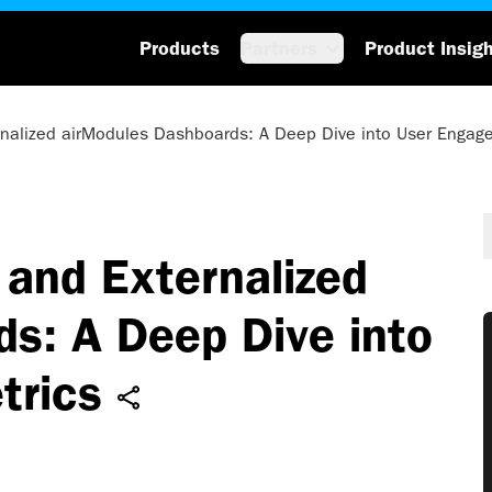
Products
Partners
Product Insig
rnalized airModules Dashboards: A Deep Dive into User Engag
and Externalized
s: A Deep Dive into
trics