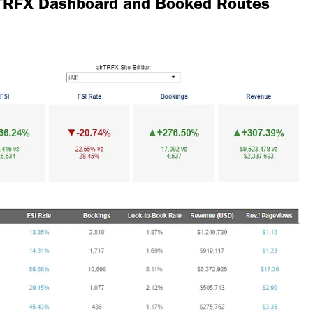
irTRFX Dashboard and Booked Routes