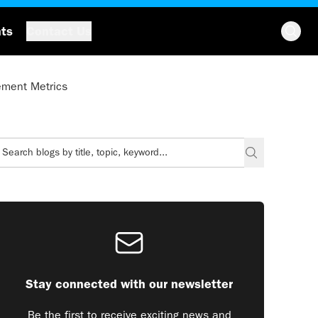
hts
Contact Us
ement Metrics
Stay connected with our newsletter
Be the first to receive exciting news and