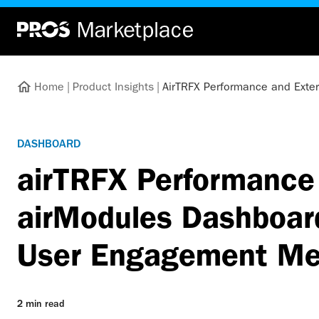
Home
|
Product Insights
|
AirTRFX Performance and Exte
DASHBOARD
airTRFX Performance 
airModules Dashboard
User Engagement Me
2 min read