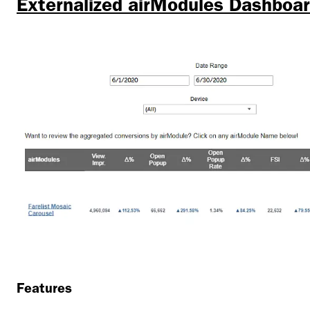
Externalized airModules Dashboa
Features