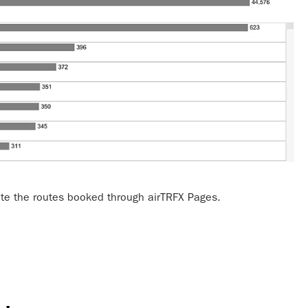
te the routes booked through airTRFX Pages.