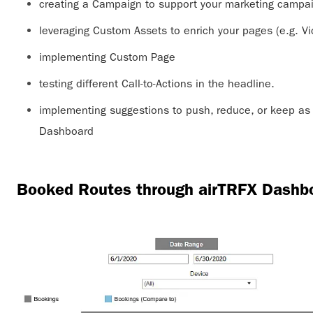
creating a Campaign to support your marketing campai
leveraging Custom Assets to enrich your pages (e.g. V
implementing Custom Page
testing different Call-to-Actions in the headline.
implementing suggestions to push, reduce, or keep as i
Dashboard
Booked Routes through airTRFX Dashb