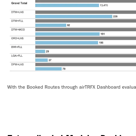
With the Booked Routes through airTRFX Dashboard evalua