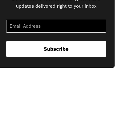
updates delivered right to your inbox
Subscribe