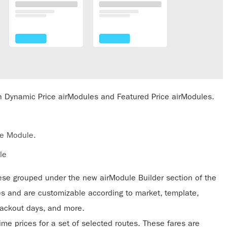
oth Dynamic Price airModules and Featured Price airModules.
re Module.
le
hese grouped under the new airModule Builder section of the
es and are customizable according to market, template,
 blackout days, and more.
ime prices for a set of selected routes. These fares are