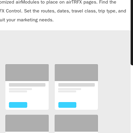
tomized airModules to place on airTRFX pages. Find the
 Control. Set the routes, dates, travel class, trip type, and
uit your marketing needs.