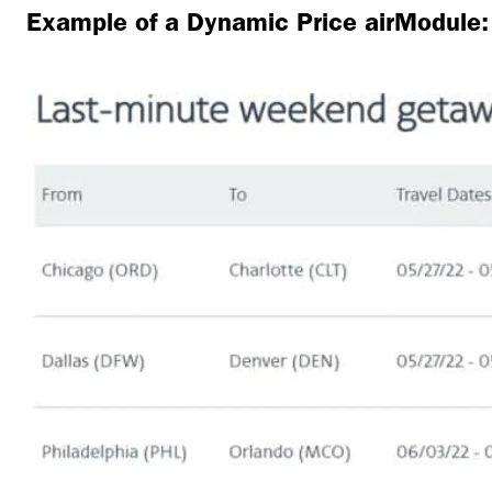
Example of a Dynamic Price airModule: