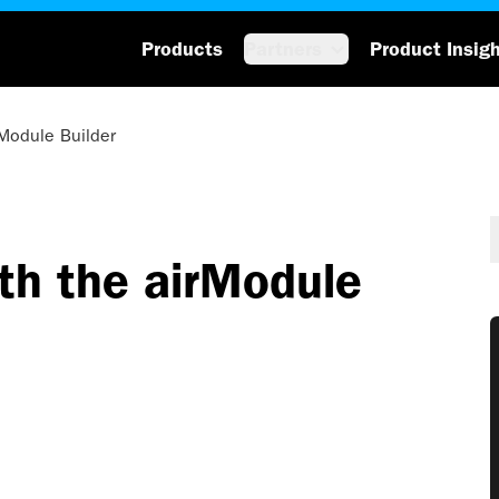
Products
Partners
Product Insig
rModule Builder
th the airModule