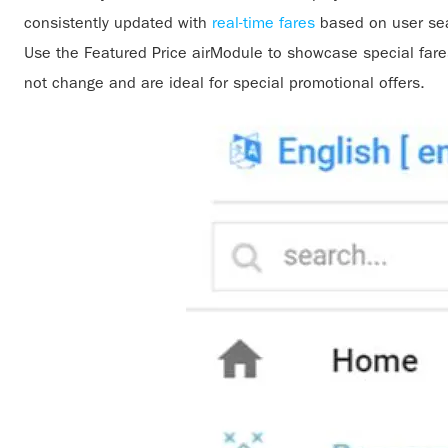
consistently updated with
real-time fares
based on user sea
Use the Featured Price airModule to showcase special fares
not change and are ideal for special promotional offers.