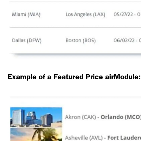
Example of a Featured Price airModule: