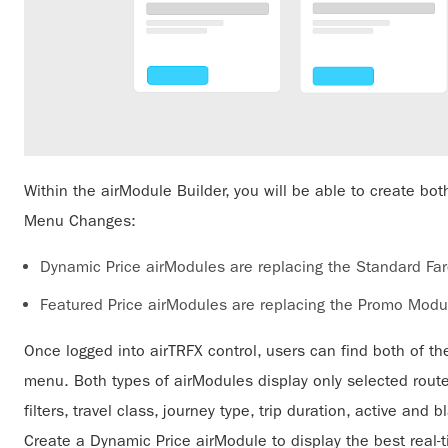
Within the airModule Builder, you will be able to create b
Menu Changes:
Dynamic Price airModules are replacing the Standard Fa
Featured Price airModules are replacing the Promo Modu
Once logged into airTRFX control, users can find both of t
menu. Both types of airModules display only selected rout
filters, travel class, journey type, trip duration, active and
Create a Dynamic Price airModule to display the best real-t