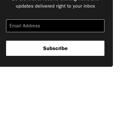
updates delivered right to your inbox
Subscribe