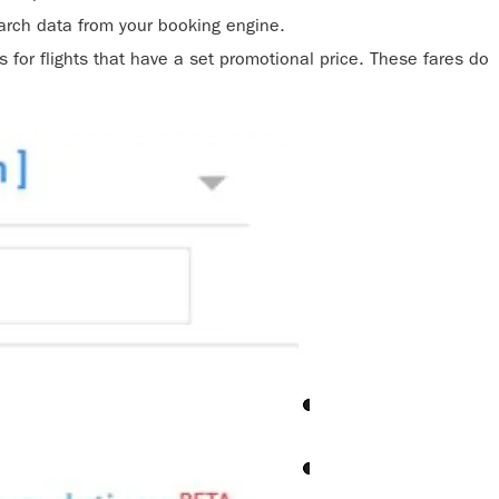
rch data from your booking engine.
 for flights that have a set promotional price. These fares do