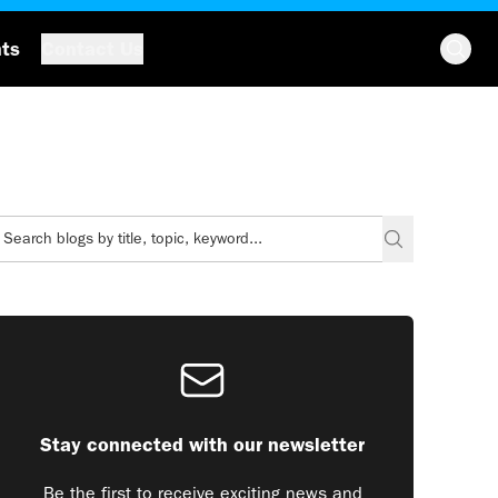
hts
Contact Us
Stay connected with our newsletter
Be the first to receive exciting news and