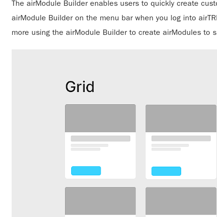
The airModule Builder enables users to quickly create cus
airModule Builder on the menu bar when you log into airTRFX
more using the airModule Builder to create airModules to s