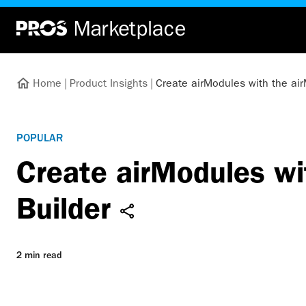
Home
|
Product Insights
|
Create airModules with the ai
POPULAR
Create airModules wi
Builder
2 min read