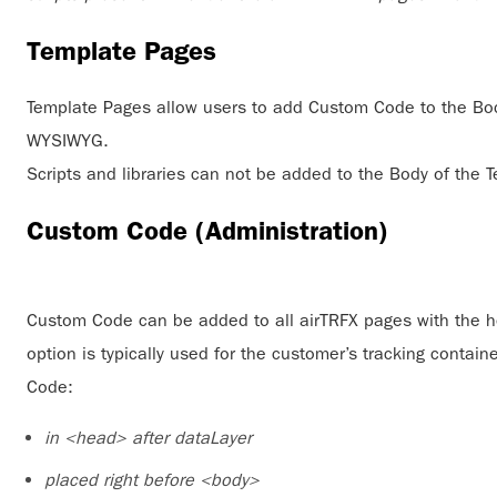
Template Pages
Template Pages allow users to add Custom Code to the Body
WYSIWYG.
Scripts and libraries can not be added to the Body of the 
Custom Code (Administration)
Custom Code can be added to all airTRFX pages with the h
option is typically used for the customer’s tracking contai
Code:
in <head> after dataLayer
placed right before <body>