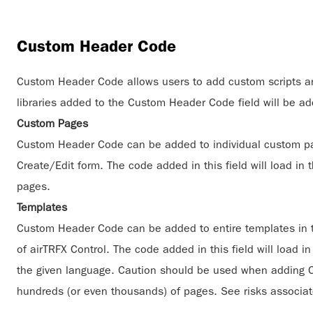
Custom Header Code
Custom Header Code allows users to add custom scripts and
libraries added to the Custom Header Code field will be a
Custom Pages
Custom Header Code can be added to individual custom pa
Create/Edit form. The code added in this field will load in
pages.
Templates
Custom Header Code can be added to entire templates in 
of airTRFX Control. The code added in this field will load i
the given language. Caution should be used when adding Cus
hundreds (or even thousands) of pages. See risks associa