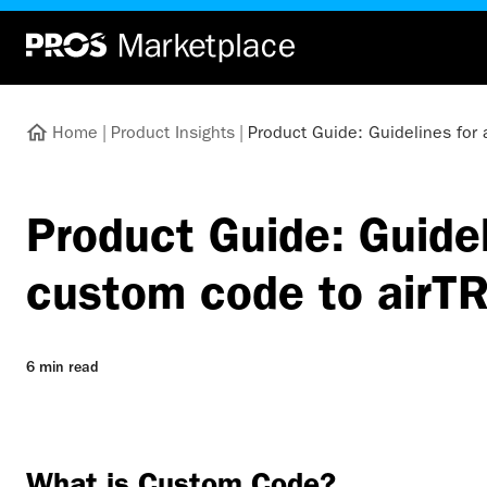
Home
|
Product Insights
|
Product Guide: Guidelines for
Product Guide: Guidel
custom code to airT
6 min read
What is Custom Code?