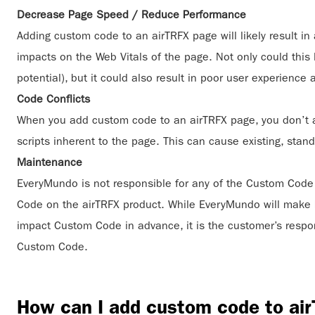
Decrease Page Speed / Reduce Performance
Adding custom code to an airTRFX page will likely result i
impacts on the Web Vitals of the page. Not only could thi
potential), but it could also result in poor user experience
Code Conflicts
When you add custom code to an airTRFX page, you don’t alw
scripts inherent to the page. This can cause existing, sta
Maintenance
EveryMundo is not responsible for any of the Custom Code 
Code on the airTRFX product. While EveryMundo will make 
impact Custom Code in advance, it is the customer’s respons
Custom Code.
How can I add custom code to ai