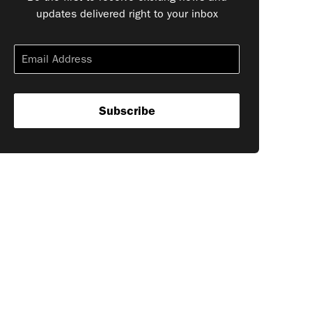
updates delivered right to your inbox
Subscribe