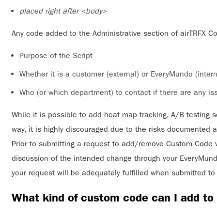
placed right after <body>
Any code added to the Administrative section of airTRFX C
Purpose of the Script
Whether it is a customer (external) or EveryMundo (interna
Who (or which department) to contact if there are any iss
While it is possible to add heat map tracking, A/B testing sc
way, it is highly discouraged due to the risks documented 
Prior to submitting a request to add/remove Custom Code 
discussion of the intended change through your EveryMundo
your request will be adequately fulfilled when submitted 
What kind of custom code can I add t