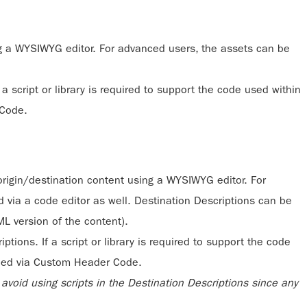
g a WYSIWYG editor. For advanced users, the assets can be
a script or library is required to support the code used within
 Code.
origin/destination content using a WYSIWYG editor. For
 via a code editor as well. Destination Descriptions can be
L version of the content).
tions. If a script or library is required to support the code
dded via Custom Header Code.
void using scripts in the Destination Descriptions since any