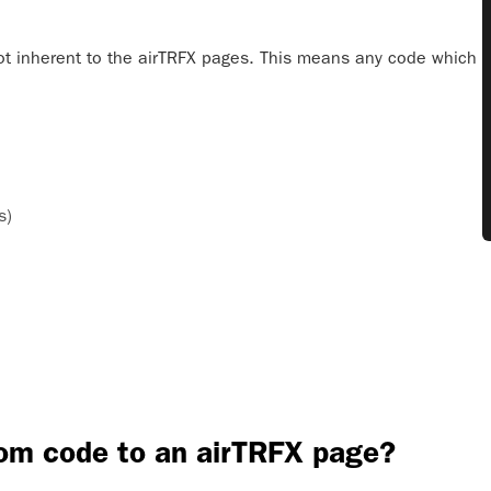
ot inherent to the airTRFX pages. This means any code which
s)
tom code to an airTRFX page?