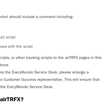
ontrol should include a comment including:
l) script
ues with the script
ripts, or other tracking scripts to the airTRFX pages in this
above.
via the EveryMundo Service Desk, please arrange a
 Customer Success representative. This will ensure that
to the EveryMundo Service Desk.
o airTRFX?