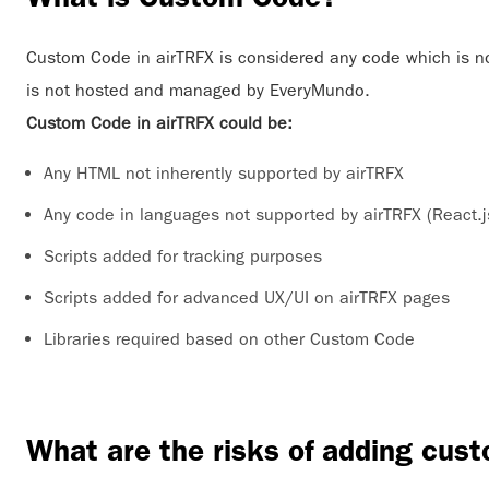
Custom Code in airTRFX is considered any code which is n
is not hosted and managed by EveryMundo.
Custom Code in airTRFX could be:
Any HTML not inherently supported by airTRFX
Any code in languages not supported by airTRFX (React.j
Scripts added for tracking purposes
Scripts added for advanced UX/UI on airTRFX pages
Libraries required based on other Custom Code
What are the risks of adding cus