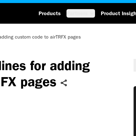
Products
Partners
Product Insig
 adding custom code to airTRFX pages
ines for adding
RFX pages