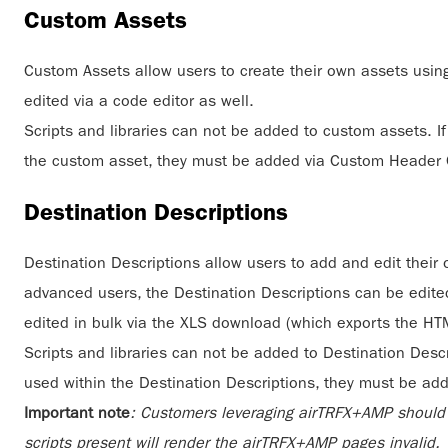
Custom Assets
Custom Assets allow users to create their own assets usin
edited via a code editor as well.
Scripts and libraries can not be added to custom assets. If 
the custom asset, they must be added via Custom Header
Destination Descriptions
Destination Descriptions allow users to add and edit their 
advanced users, the Destination Descriptions can be edited
edited in bulk via the XLS download (which exports the HTM
Scripts and libraries can not be added to Destination Descrip
used within the Destination Descriptions, they must be a
Important note
: Customers leveraging airTRFX+AMP should a
scripts present will render the airTRFX+AMP pages invalid.