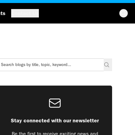
hts
Contact Us
Stay connected with our newsletter
Be the first to receive exciting news and