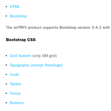
HTML
Bootstrap
The airTRFX product supports Bootstrap version 3.4.1 with 
Bootstrap CSS
Grid System
(only SM grid)
Typography (except Headings)
Code
Tables
Forms
Buttons