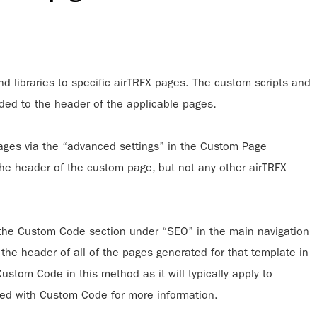
 libraries to specific airTRFX pages. The custom scripts and
dded to the header of the applicable pages.
ges via the “advanced settings” in the Custom Page
 the header of the custom page, but not any other airTRFX
the Custom Code section under “SEO” in the main navigation
n the header of all of the pages generated for that template in
tom Code in this method as it will typically apply to
ted with Custom Code for more information.