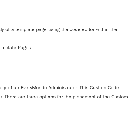
 of a template page using the code editor within the
Template Pages.
elp of an EveryMundo Administrator. This Custom Code
ner. There are three options for the placement of the Custom