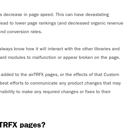
n a decrease in page speed. This can have devastating
s lead to lower page rankings (and decreased organic revenue
 and conversion rates.
ays know how it will interact with the other libraries and
ndard modules to malfunction or appear broken on the page.
added to the airTRFX pages, or the effects of that Custom
best efforts to communicate any product changes that may
ibility to make any required changes or fixes to their
rTRFX pages?