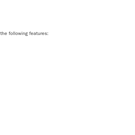
the following features: