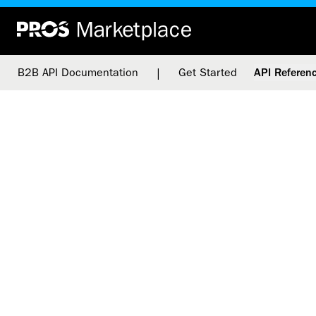
|
B2B API Documentation
Get Started
API Referen