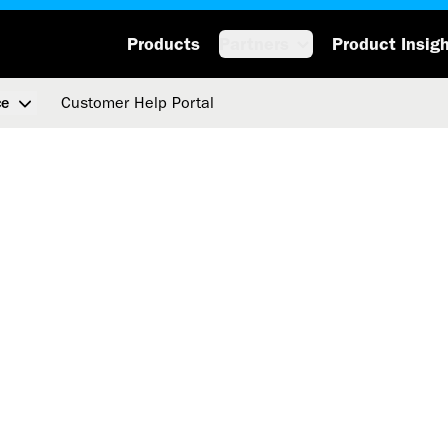
Products
Partners
Product Insig
Customer Help Portal
ce